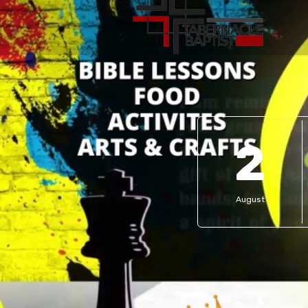
2
August