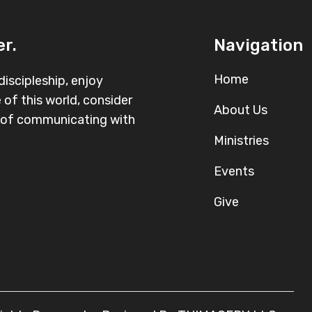
r.
Navigation
Home
iscipleship, enjoy
 of this world, consider
About Us
r of communicating with
Ministries
Events
Give