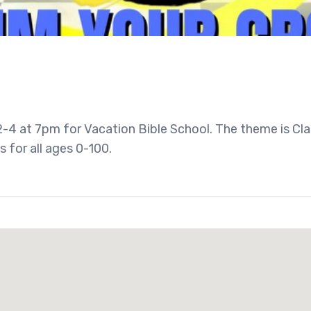
-4 at 7pm for Vacation Bible School. The theme is Cl
s for all ages 0-100.