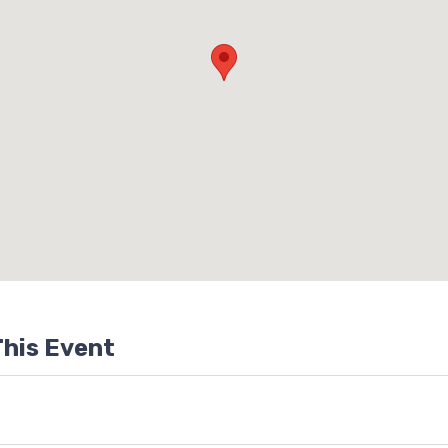
his Event