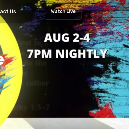
act Us
Watch Live
e