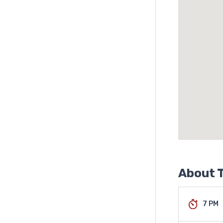
About T
7 PM