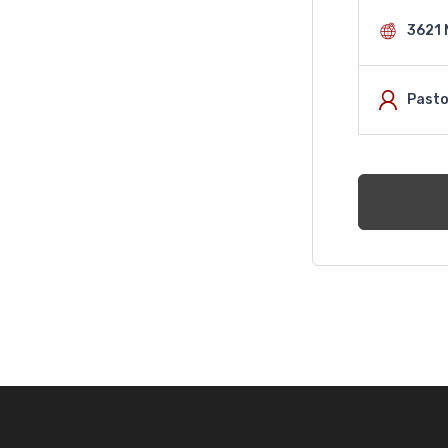
3621 
Pasto