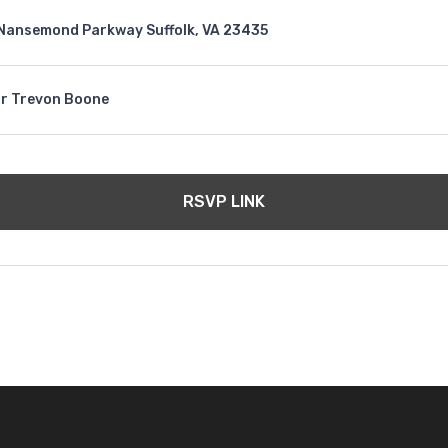
Nansemond Parkway Suffolk, VA 23435
r Trevon Boone
RSVP LINK