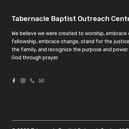
Tabernacle Baptist Outreach Cente
We believe we were created to worship, embrace d
fellowship, embrace change, stand for the justice
the family, and recognize the purpose and powe
God through prayer.