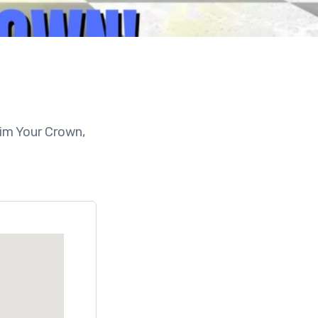
aim Your Crown,