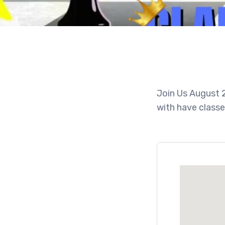
Join Us August 2
with have classe