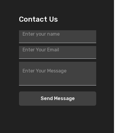
Contact Us