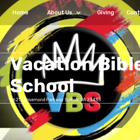
Home
About Us
Giving
Cont
Vacation Bibl
School
3621 Nansemond Parkway Suffolk, VA 23435