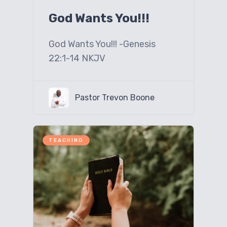
God Wants You!!!
God Wants You!!! -Genesis
22:1-14 NKJV
Pastor Trevon Boone
TEACHING