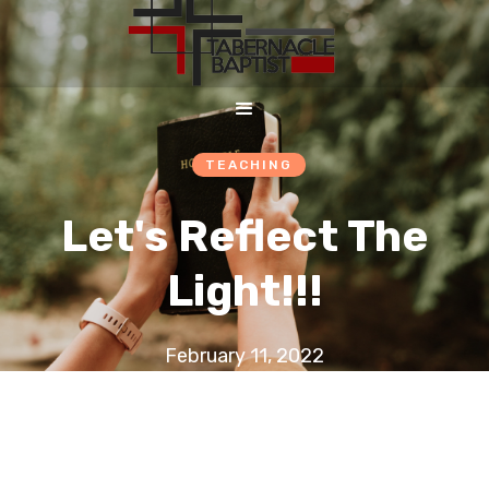
TEACHING
Let's Reflect The
Light!!!
February 11, 2022