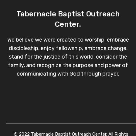
Tabernacle Baptist Outreach
Center.
We believe we were created to worship, embrace
discipleship, enjoy fellowship, embrace change,
stand for the justice of this world, consider the
family, and recognize the purpose and power of
communicating with God through prayer.
© 2022 Tabernacle Baptist Outreach Center. All Rights