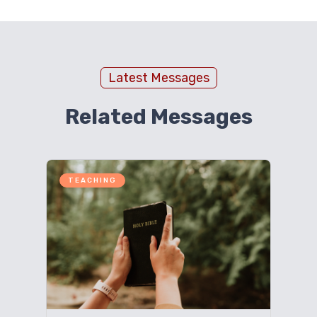
Latest Messages
Related Messages
TEACHING