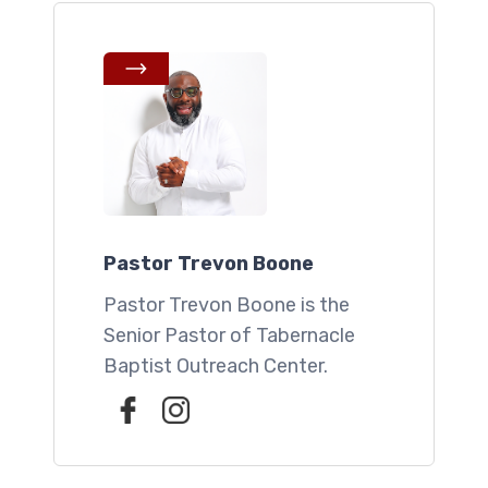
Pastor Trevon Boone
Pastor Trevon Boone is the
Senior Pastor of Tabernacle
Baptist Outreach Center.