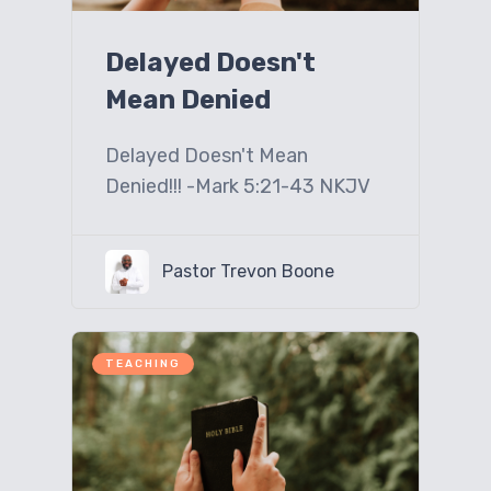
Delayed Doesn't
Mean Denied
Delayed Doesn't Mean
Denied!!! -Mark 5:21-43 NKJV
Pastor Trevon Boone
TEACHING