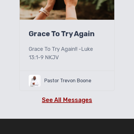
Grace To Try Again
Grace To Try Again!! -Luke
13:1-9 NKJV
Pastor Trevon Boone
See All Messages